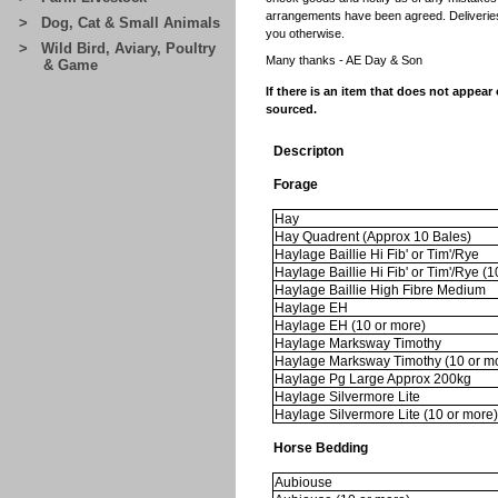
arrangements have been agreed. Deliveries 
> Dog, Cat & Small Animals
you otherwise.
> Wild Bird, Aviary, Poultry
Many thanks -
AE Day & Son
& Game
If there is an item that does not appear
sourced.