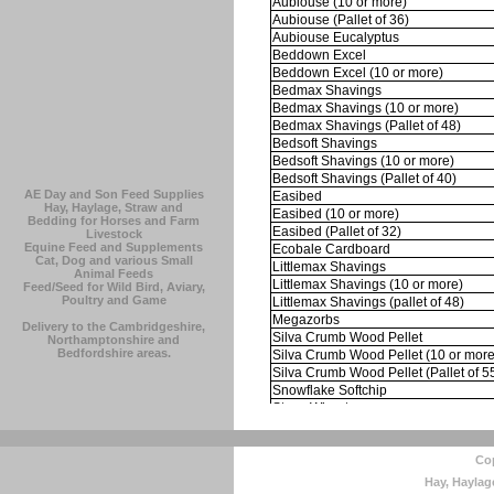
AE Day and Son Feed Supplies
Hay, Haylage, Straw and
Bedding for Horses and Farm
Livestock
Equine Feed and Supplements
Cat, Dog and various Small
Animal Feeds
Feed/Seed for Wild Bird, Aviary,
Poultry and Game
Delivery to the Cambridgeshire,
Northamptonshire and
Bedfordshire areas.
Cop
Hay, Haylag