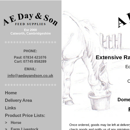
Est 2000
Catworth, Cambridgeshire
●●●●●●●●●●●●●●●●●●
PHONE:
Extensive Ra
Paul: 07834 421076
Carl: 07745 858289
Eq
EMAIL:
info@aedayandson.co.uk
C
●●●●●●●●●●●●●●●●●●
Home
Domes
Delivery Area
Links
Product Price Lists:
> Horse
Once ordered, goods may be left at delivery
> Farm Livestock
check goods and notify us of any mistakes w